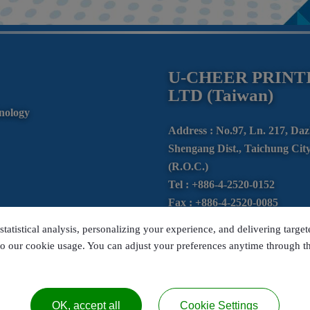
U-CHEER PRINTI
LTD (Taiwan)
nology
Address :
No.97, Ln. 217, Da
Shengang Dist.,
Taichung City
(R.O.C.)
Tel :
+886-4-2520-0152
Fax :
+886-4-2520-0085
E-mail :
ucprint@ms24.hinet.
statistical analysis, personalizing your experience, and delivering targe
LINE ID : @705exwao
to our cookie usage. You can adjust your preferences anytime through the
OK, accept all
Cookie Settings