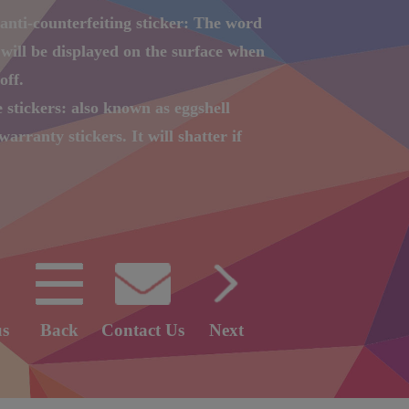
anti-counterfeiting sticker: The word
ill be displayed on the surface when
off.
e stickers: also known as eggshell
warranty stickers. It will shatter if
it apart.
l coding sticker: Printing serial
nd QR Code on the sticker.
anti-counterfeiting label: the
istics of laser paper to change color,
GO or words.
us
Back
Contact Us
Next