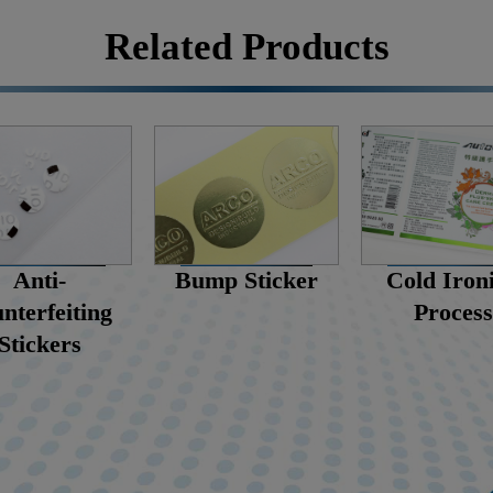
Related Products
Cold Iron
Anti-
Bump Sticker
Process
nterfeiting
Stickers