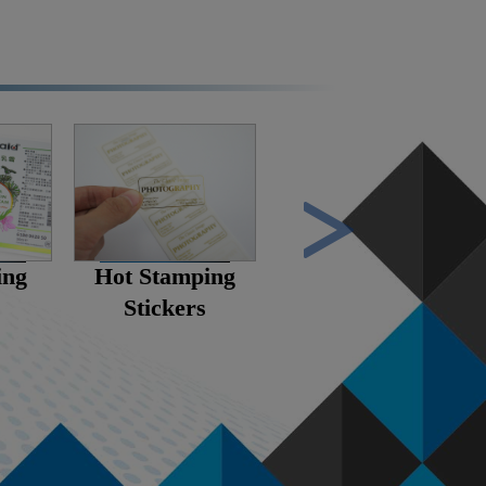
ing
Hot Stamping
Scratch Stickers
Stickers