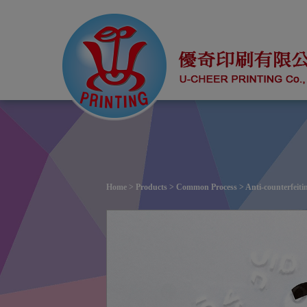
Cookies management panel
Home
>
Products
>
Common Process
> Anti-counterfeiti