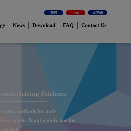
Eng
繁體
日本語
ogy
News
Download
FAQ
Contact Us
ounterfeiting Stickers
e many methods for anti-
iting labels. Youqi mainly has the
g methods