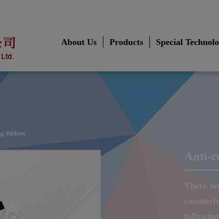
About Us
Products
Special Technol
ng Stickers
Anti-c
There ar
counterfe
followin