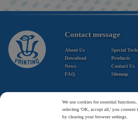
Contact message
About Us
Special Tech
Download
Products
News
Contact Us
FAQ
Sitemap
We use cookies for essential functions, 
selecting 'OK, accept all,' you consent 
by clearing your browser settings.