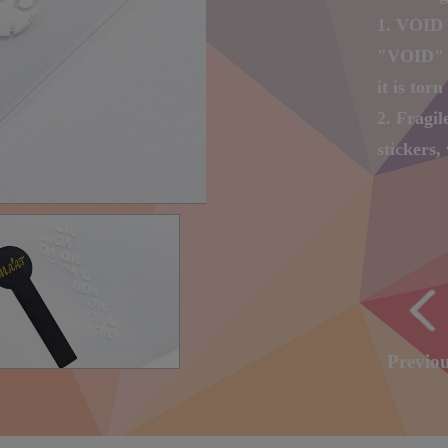
1. VOID 
"VOID" w
it is torn 
2. Fragil
stickers, 
you tear 
3. Digita
number a
4. Laser 
character
with LO
Previo