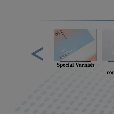
scent stickers
Special Varnish
cou