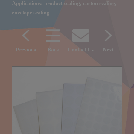
Applications: product sealing, carton sealing,
envelope sealing
Previous
Back
Contact Us
Next