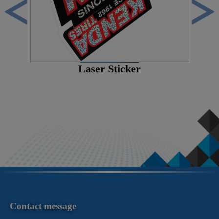
Laser Sticker
Contact message