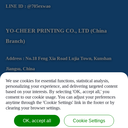
LINE ID : @705exwao
YO-CHEER PRINTING CO., LTD (China
Branch)
Address :
No.18
Feng Xia Road
Lujia Town,
Kunshan
Jiangsu,
China
Tel :
+86-512-86165988
We use cookies for essential functions, statistical analysis,
personalizing your experience, and delivering targeted content
Fax :
+86-512-57870756
based on your interests. By selecting 'OK, accept all,' you
consent to our cookie usage. You can adjust your preferences
anytime through the 'Cookie Settings' link in the footer or by
clearing your browser settings.
OK, accept all
Cookie Settings
Copyright © 2020 U-CHEER PRINTING Co., Ltd. All Rights Reserved.