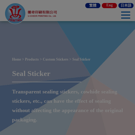
Cookies management panel
Eng
繁體
日本語
Home
>
Products
>
Custom Stickers
> Seal Sticker
Seal Sticker
Transparent sealing stickers, cowhide sealing
stickers, etc., can have the effect of sealing
without affecting the appearance of the original
packaging.