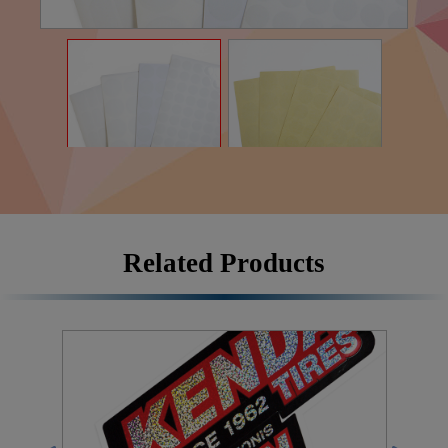
Related Products